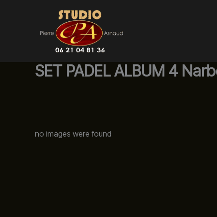
Aller
au
contenu
SET PADEL ALBUM 4 Narb
no images were found