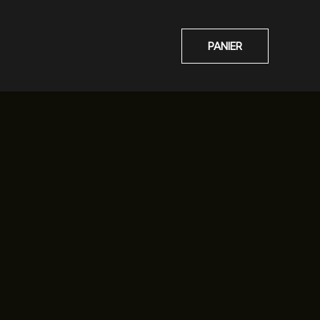
PANIER