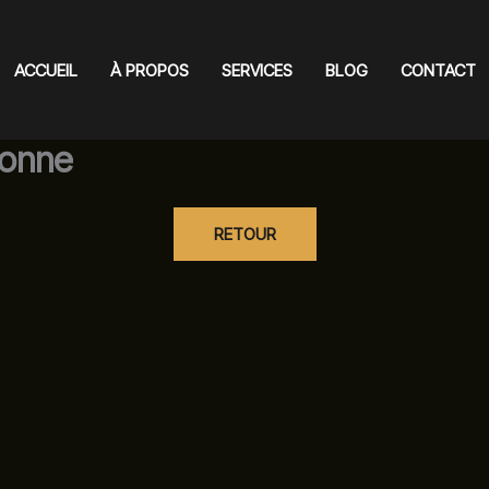
ACCUEIL
À PROPOS
SERVICES
BLOG
CONTACT
onne
RETOUR