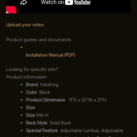
Upload your video
Product guides and documents
Installation Manual (PDF)
Looking for specific info?
Product information
‎ FelixKing
Color‏‎
‎ Black
Product‏ Dimension ‎
‎ 11″D x 20″W x 21″H
Size ‎
‎‎
Size
‎‎918-H‎
Back Style
‎‎ Solid Back
Special Feature
‎‎ Adjustable Lumbar, Adjustable