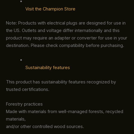
Visit the Champion Store
Note: Products with electrical plugs are designed for use in
the US. Outlets and voltage differ internationally and this
product may require an adapter or converter for use in your
destination. Please check compatibility before purchasing.
Sustainability features
This product has sustainability features recognized by
trusted certifications.
Forestry practices
Made with materials from well-managed forests, recycled
materials,
and/or other controlled wood sources.