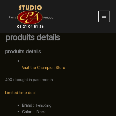
Aller
au
contenu
produits details
produits details
Visit the Champion Store
400+ bought in past month
Limited time deal
Brand‏ :
‎ FelixKing
Color‏ : ‎
‎ Black