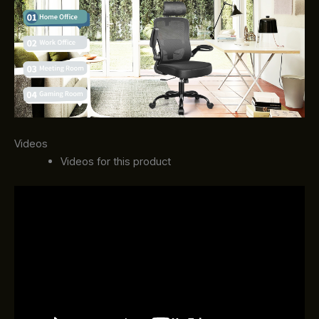
Videos
Videos for this product