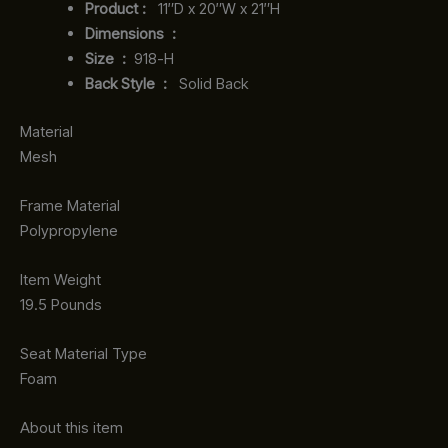
Product‏ : ‎
‎ 11″D x 20″W x 21″H
Dimensions ‏ : ‎
Size ‏ : ‎
‎‎918-H‎
Back Style ‏ : ‎
‎‎ Solid Back
Material
Mesh
Frame Material
Polypropylene
Item Weight
19.5 Pounds
Seat Material Type
Foam
About this item