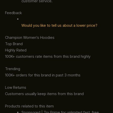
customer service.
Feedback
Would you like to tell us about a lower price?
Champion Women’s Hoodies
Top Brand
Highly Rated
100K+ customers rate items from this brand highly
Trending
100K+ orders for this brand in past 3 months
Low Returns
Customers usually keep items from this brand
Products related to this item
Sponsored | Try Prime for unlimited fast, free