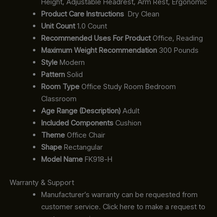
Height, Adjustable Headrest, Arm Rest, Ergonomic
Product Care Instructions
‎‎ Dry Clean
Unit Count
1.0 Count
Recommended Uses For Product
Office, Reading
Maximum Weight Recommendation
300 Pounds
Style
Modern
Pattern
Solid
Room Type
Office Study Room Bedroom
Classroom
Age Range (Description)
Adult
Included Components
Cushion
Theme
Office Chair
Shape
Rectangular
Model Name
FK918-H
Warranty & Support
Manufacturer’s warranty can be requested from
customer service. Click here to make a request to