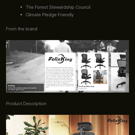
The Forest Stewardship Council
Climate Pledge Friendly
From the brand
Product Description